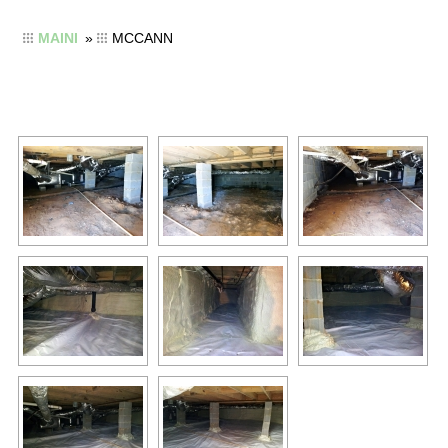
MAINI
»
MCCANN