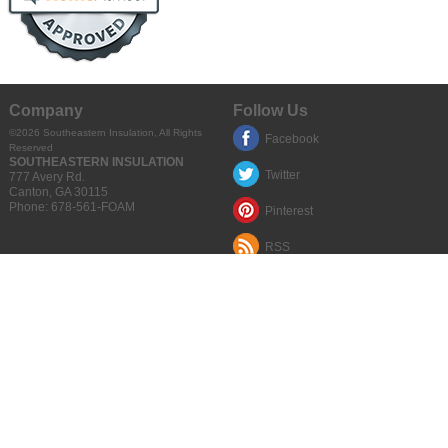
Company
Follow Us
©2026
Southeastern Insulation
, All Rights
Facebook
Reserved
SOUTHEASTERN INSULATION
Twitter
777 Avery Rd.
Canton
,
GA
30115
Phone:
678-561-FOAM
Pinterest
RSS
Quick Links
Google Places
Articles
Privacy Policy
Terms of Use
Sitemap