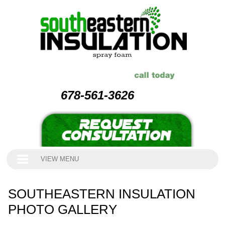
678-561-3626
VIEW MENU
SOUTHEASTERN INSULATION
PHOTO GALLERY