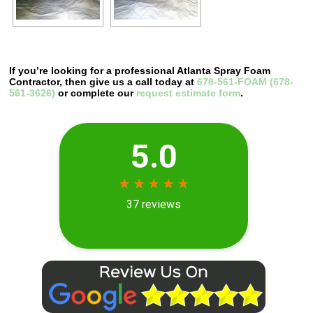
If you’re looking for a professional Atlanta Spray Foam
Contractor, then give us a call today at
678-561-FOAM (678-
561-3626)
or complete our
request estimate form
.