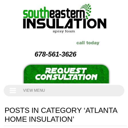
678-561-3626
VIEW MENU
POSTS IN CATEGORY ‘ATLANTA
HOME INSULATION’