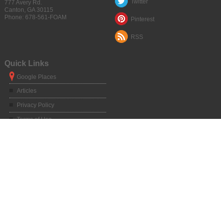
Twitter
777 Avery Rd.
Canton
,
GA
30115
Phone:
678-561-FOAM
Pinterest
RSS
Quick Links
Google Places
Articles
Privacy Policy
Terms of Use
Sitemap
Service Areas
Atlanta, GA
|
Alpharetta, GA
|
Chamblee, GA
|
Duluth, GA
|
Dunwoody, GA
|
Kennesaw, GA
|
Marietta, GA
|
Norcross, GA
|
Roswell, GA
|
Sandy Springs,
GA
|
Athens, GA
|
Big Canoe, GA
|
Blue Ridge, GA
|
Braselton, GA
|
Buford,
GA
|
Canton, GA
|
Clarkesville, GA
|
Clayton, GA
|
Clermont, GA
|
Cleveland,
GA
|
Commerce, GA
|
Cornelia, GA
|
Cumming, GA
|
Dahlonega, GA
|
Dalton,
GA
|
Dawsonville, GA
|
Dillard, GA
|
Dawsonville, GA
|
Elberton, GA
|
Gainesville, GA
|
Hartwell, GA
|
Helen, GA
|
Hiawassee, GA
|
Homer, GA
|
Jasper, GA
|
Jefferson, GA
|
Lavonia, GA
|
Lawrenceville, GA
|
Lilburn, GA
|