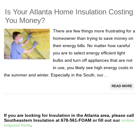
Is Your Atlanta Home Insulation Costing
You Money?
There are few things more frustrating for a
homeowner than trying to save money on
their energy bills. No matter how careful
you are to select energy efficient light
bulbs and turn off appliances that are not
in use, you likely see high energy costs in
the summer and winter. Especially in the South, our…
READ MORE
If you are looking for Insulation in the Atlanta area, please call
Southeastern Insulation at 678-561-FOAM or fill out our
online
request form
.