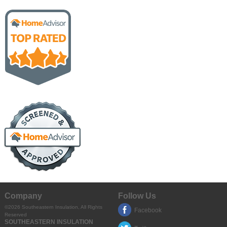
Company
Follow Us
©2026
Southeastern Insulation
, All Rights
Facebook
Reserved
SOUTHEASTERN INSULATION