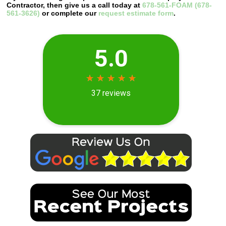
Contractor, then give us a call today at
678-561-FOAM (678-
561-3626)
or complete our
request estimate form
.