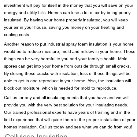
investment will pay for itself in the money that you will save on your
energy and utility bills. Homes can lose a lot of air by being poorly
insulated. By having your home properly insulated, you will keep
your air in your house, saving you money on your heating and
cooling costs.
Another reason to put industrial spray foam insulation is your home
would be to reduce moisture, mold and mildew in your home. These
things can be very harmful to you and your family’s health. Mold
spores can get into your home from outside through small cracks.
By closing these cracks with insulation, less of these things will be
able to get in and reproduce in your home. Also, the insulation will
block out moisture, which is needed for mold to reproduce.
Call us for any and all insulating needs that you have and we will
provide you with the very best solution for your insulating needs.
Our trained professional experts have years of training and in the
field experience that will guide them in the proper installation of your
homes insulation. Call us today and see what we can do from you!
Cellulose Insulation