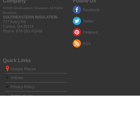
Company
Follow Us
©2026
Southeastern Insulation
, All Rights
Facebook
Reserved
SOUTHEASTERN INSULATION
Twitter
777 Avery Rd.
Canton
,
GA
30115
Phone:
678-561-FOAM
Pinterest
RSS
Quick Links
Google Places
Articles
Privacy Policy
Terms of Use
Sitemap
Service Areas
Atlanta, GA
|
Alpharetta, GA
|
Chamblee, GA
|
Duluth, GA
|
Dunwoody, GA
|
Kennesaw, GA
|
Marietta, GA
|
Norcross, GA
|
Roswell, GA
|
Sandy Springs,
GA
|
Athens, GA
|
Big Canoe, GA
|
Blue Ridge, GA
|
Braselton, GA
|
Buford,
GA
|
Canton, GA
|
Clarkesville, GA
|
Clayton, GA
|
Clermont, GA
|
Cleveland,