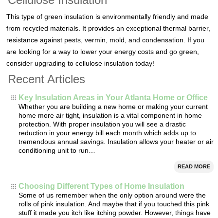
This type of green insulation is environmentally friendly and made
from recycled materials. It provides an exceptional thermal barrier,
resistance against pests, vermin, mold, and condensation. If you
are looking for a way to lower your energy costs and go green,
consider upgrading to cellulose insulation today!
Recent Articles
Key Insulation Areas in Your Atlanta Home or Office
Whether you are building a new home or making your current
home more air tight, insulation is a vital component in home
protection. With proper insulation you will see a drastic
reduction in your energy bill each month which adds up to
tremendous annual savings. Insulation allows your heater or air
conditioning unit to run…
READ MORE
Choosing Different Types of Home Insulation
Some of us remember when the only option around were the
rolls of pink insulation. And maybe that if you touched this pink
stuff it made you itch like itching powder. However, things have