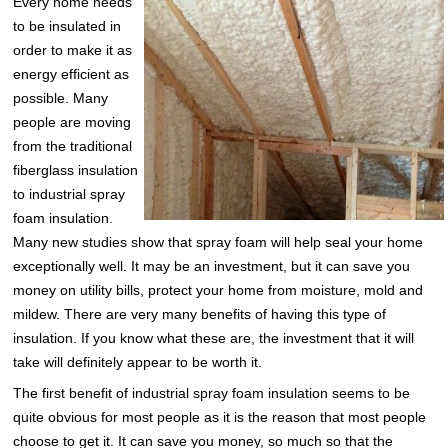
Every home needs
to be insulated in
order to make it as
energy efficient as
possible. Many
people are moving
from the traditional
fiberglass insulation
to industrial spray
foam insulation.
Many new studies show that spray foam will help seal your home
exceptionally well. It may be an investment, but it can save you
money on utility bills, protect your home from moisture, mold and
mildew. There are very many benefits of having this type of
insulation. If you know what these are, the investment that it will
take will definitely appear to be worth it.
The first benefit of industrial spray foam insulation seems to be
quite obvious for most people as it is the reason that most people
choose to get it. It can save you money, so much so that the