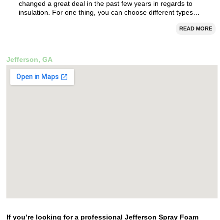
changed a great deal in the past few years in regards to
insulation. For one thing, you can choose different types…
READ MORE
Jefferson, GA
If you’re looking for a professional Jefferson Spray Foam