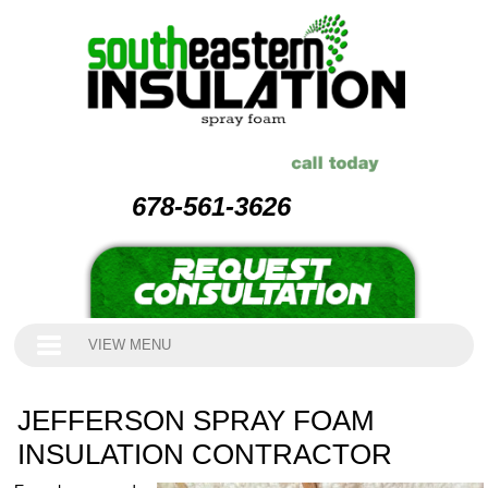
678-561-3626
VIEW MENU
JEFFERSON SPRAY FOAM
INSULATION CONTRACTOR